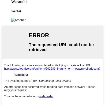
Waeatuhi
Wechat