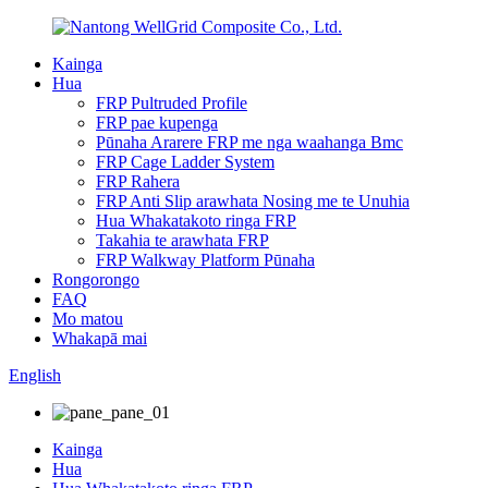
Kainga
Hua
FRP Pultruded Profile
FRP pae kupenga
Pūnaha Ararere FRP me nga waahanga Bmc
FRP Cage Ladder System
FRP Rahera
FRP Anti Slip arawhata Nosing me te Unuhia
Hua Whakatakoto ringa FRP
Takahia te arawhata FRP
FRP Walkway Platform Pūnaha
Rongorongo
FAQ
Mo matou
Whakapā mai
English
Kainga
Hua