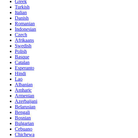
Greek
Turkish
Italian
Danish
Romanian
Indonesian
Czech
Afrikaans
Swedish
Polish
Basque
Catalan
Esperanto
Hindi
Lao
Albanian
Amharic
Armenian
Azerbaijani
Belarusian
Bengali
Bosnian
Bulgarian
Cebuano
Chichewa