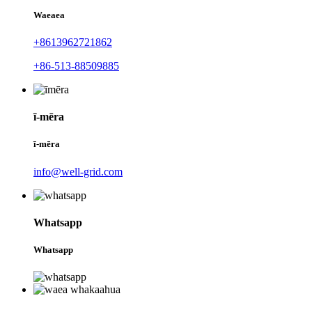
Waeaea
+8613962721862
+86-513-88509885
ī-mēra
ī-mēra
info@well-grid.com
Whatsapp
Whatsapp