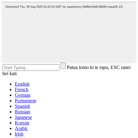
Patua tomo ki te rapu, ESC ranei
hei kati
English
French
German
Portuguese
Spanish
Russian
Japanese
Korean
Arabic
Irish