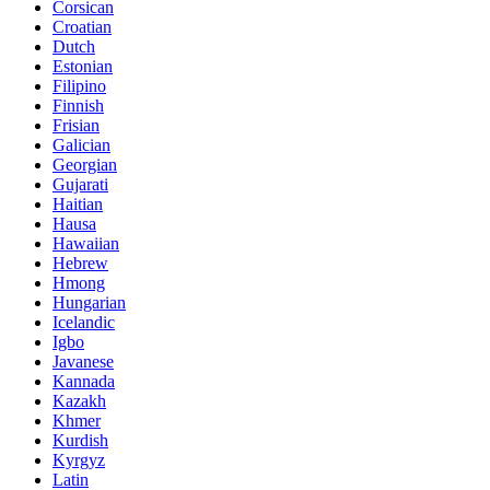
Corsican
Croatian
Dutch
Estonian
Filipino
Finnish
Frisian
Galician
Georgian
Gujarati
Haitian
Hausa
Hawaiian
Hebrew
Hmong
Hungarian
Icelandic
Igbo
Javanese
Kannada
Kazakh
Khmer
Kurdish
Kyrgyz
Latin