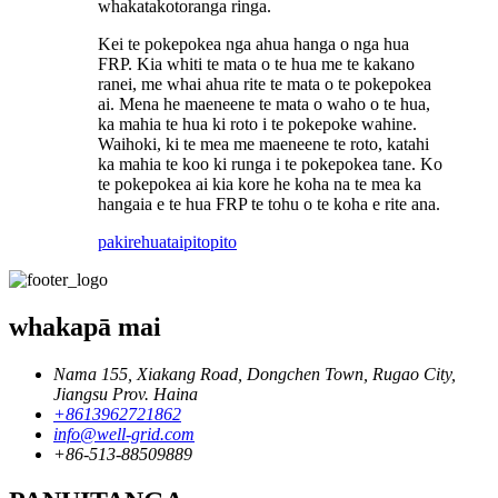
whakatakotoranga ringa.
Kei te pokepokea nga ahua hanga o nga hua
FRP. Kia whiti te mata o te hua me te kakano
ranei, me whai ahua rite te mata o te pokepokea
ai. Mena he maeneene te mata o waho o te hua,
ka mahia te hua ki roto i te pokepoke wahine.
Waihoki, ki te mea me maeneene te roto, katahi
ka mahia te koo ki runga i te pokepokea tane. Ko
te pokepokea ai kia kore he koha na te mea ka
hangaia e te hua FRP te tohu o te koha e rite ana.
pakirehua
taipitopito
whakapā mai
Nama 155, Xiakang Road, Dongchen Town, Rugao City,
Jiangsu Prov. Haina
+8613962721862
info@well-grid.com
+86-513-88509889