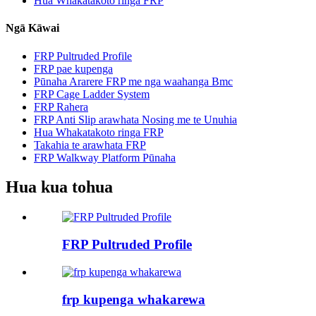
Hua Whakatakoto ringa FRP
Ngā Kāwai
FRP Pultruded Profile
FRP pae kupenga
Pūnaha Ararere FRP me nga waahanga Bmc
FRP Cage Ladder System
FRP Rahera
FRP Anti Slip arawhata Nosing me te Unuhia
Hua Whakatakoto ringa FRP
Takahia te arawhata FRP
FRP Walkway Platform Pūnaha
Hua kua tohua
FRP Pultruded Profile
frp kupenga whakarewa