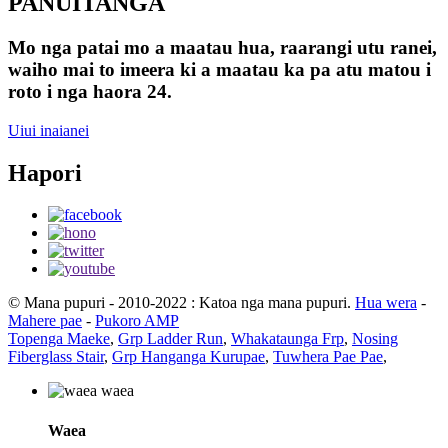
PANUITANGA
Mo nga patai mo a maatau hua, raarangi utu ranei,
waiho mai to imeera ki a maatau ka pa atu matou i
roto i nga haora 24.
Uiui inaianei
Hapori
© Mana pupuri - 2010-2022 : Katoa nga mana pupuri.
Hua wera
-
Mahere pae
-
Pukoro AMP
Topenga Maeke
,
Grp Ladder Run
,
Whakataunga Frp
,
Nosing
Fiberglass Stair
,
Grp Hanganga Kurupae
,
Tuwhera Pae Pae
,
Waea