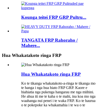
Kounga teitei FRP GRP Pultru...
TANGATA FRP Rahoraho /
Mahere...
Hua Whakatakoto ringa FRP
Hua Whakatakoto ringa FRP
Ko te tikanga whakatakoto-a-ringa te tikanga mo
te hanga i nga hua hiato FRP GRP. Kaore e
hiahiatia nga pukenga hangarau me nga miihini.
He ahua iti me te kaha o te mahi, ina koa mo nga
waahanga nui penei i te waka FRP. Ko te haurua
o te pokepoke ka whakamahia i te wa o te