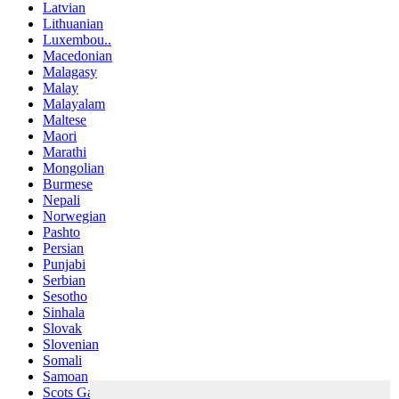
Latvian
Lithuanian
Luxembou..
Macedonian
Malagasy
Malay
Malayalam
Maltese
Maori
Marathi
Mongolian
Burmese
Nepali
Norwegian
Pashto
Persian
Punjabi
Serbian
Sesotho
Sinhala
Slovak
Slovenian
Somali
Samoan
Scots Gaelic