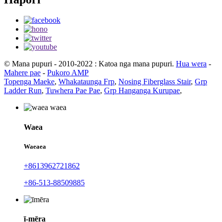
© Mana pupuri - 2010-2022 : Katoa nga mana pupuri.
Hua wera
-
Mahere pae
-
Pukoro AMP
Topenga Maeke
,
Whakataunga Frp
,
Nosing Fiberglass Stair
,
Grp
Ladder Run
,
Tuwhera Pae Pae
,
Grp Hanganga Kurupae
,
Waea
Waeaea
+8613962721862
+86-513-88509885
ī-mēra