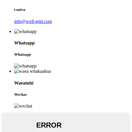
ī-mēra
info@well-grid.com
Whatsapp
Whatsapp
Waeatuhi
Wechat