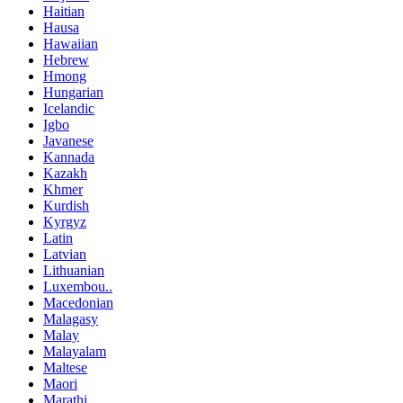
Haitian
Hausa
Hawaiian
Hebrew
Hmong
Hungarian
Icelandic
Igbo
Javanese
Kannada
Kazakh
Khmer
Kurdish
Kyrgyz
Latin
Latvian
Lithuanian
Luxembou..
Macedonian
Malagasy
Malay
Malayalam
Maltese
Maori
Marathi