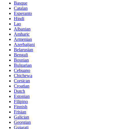
Basque
Catalan
Esperanto
Hindi
Lao
Albanian
Amharic
Armenian
Azerbaijani
Belarusian
Bengali
Bosnian
Bulgarian
Cebuano
Chichewa
Corsican
Croatian
Dutch
Estonian
Filipino
Finnish
Frisian
Galician
Georgian
Gujarati