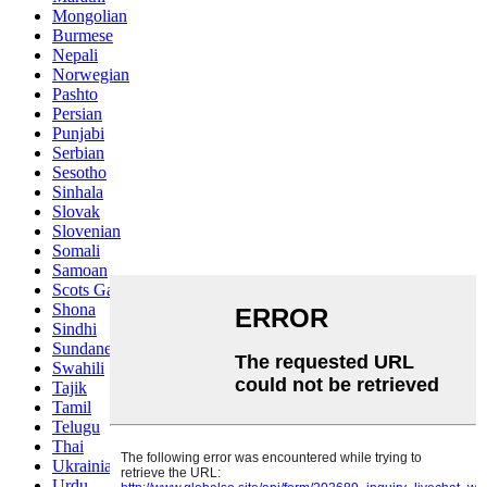
Mongolian
Burmese
Nepali
Norwegian
Pashto
Persian
Punjabi
Serbian
Sesotho
Sinhala
Slovak
Slovenian
Somali
Samoan
Scots Gaelic
Shona
Sindhi
Sundanese
Swahili
Tajik
Tamil
Telugu
Thai
Ukrainian
Urdu