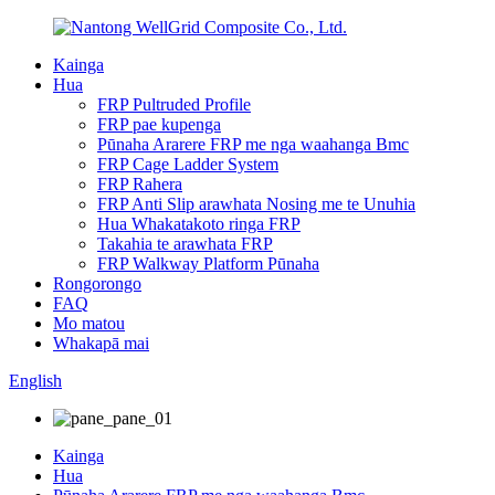
Kainga
Hua
FRP Pultruded Profile
FRP pae kupenga
Pūnaha Ararere FRP me nga waahanga Bmc
FRP Cage Ladder System
FRP Rahera
FRP Anti Slip arawhata Nosing me te Unuhia
Hua Whakatakoto ringa FRP
Takahia te arawhata FRP
FRP Walkway Platform Pūnaha
Rongorongo
FAQ
Mo matou
Whakapā mai
English
Kainga
Hua