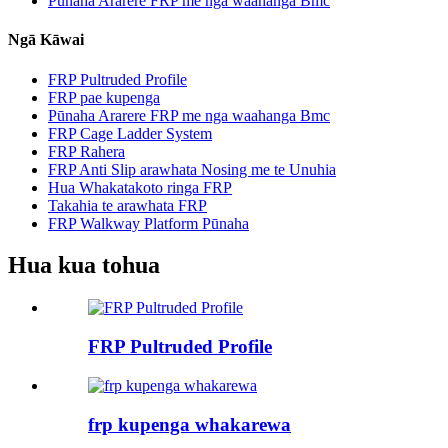
Pūnaha Ararere FRP me nga waahanga Bmc
Ngā Kāwai
FRP Pultruded Profile
FRP pae kupenga
Pūnaha Ararere FRP me nga waahanga Bmc
FRP Cage Ladder System
FRP Rahera
FRP Anti Slip arawhata Nosing me te Unuhia
Hua Whakatakoto ringa FRP
Takahia te arawhata FRP
FRP Walkway Platform Pūnaha
Hua kua tohua
FRP Pultruded Profile
frp kupenga whakarewa