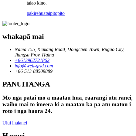
taiao kino.
pakirehua
taipitopito
whakapā mai
Nama 155, Xiakang Road, Dongchen Town, Rugao City,
Jiangsu Prov. Haina
+8613962721862
info@well-grid.com
+86-513-88509889
PANUITANGA
Mo nga patai mo a maatau hua, raarangi utu ranei,
waiho mai to imeera ki a maatau ka pa atu matou i
roto i nga haora 24.
Uiui inaianei
Hapori