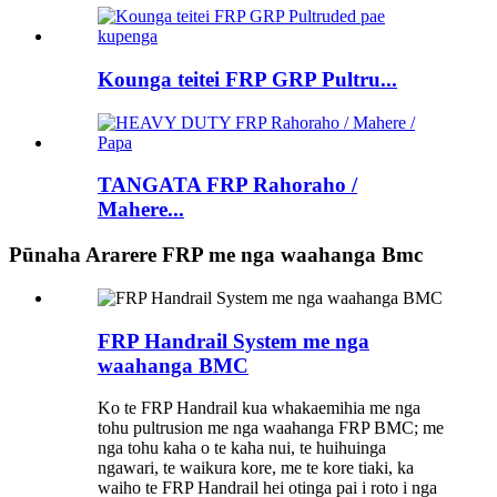
Kounga teitei FRP GRP Pultru...
TANGATA FRP Rahoraho /
Mahere...
Pūnaha Ararere FRP me nga waahanga Bmc
FRP Handrail System me nga
waahanga BMC
Ko te FRP Handrail kua whakaemihia me nga
tohu pultrusion me nga waahanga FRP BMC; me
nga tohu kaha o te kaha nui, te huihuinga
ngawari, te waikura kore, me te kore tiaki, ka
waiho te FRP Handrail hei otinga pai i roto i nga