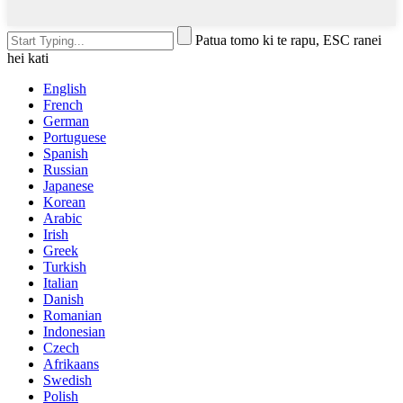
Patua tomo ki te rapu, ESC ranei
hei kati
English
French
German
Portuguese
Spanish
Russian
Japanese
Korean
Arabic
Irish
Greek
Turkish
Italian
Danish
Romanian
Indonesian
Czech
Afrikaans
Swedish
Polish